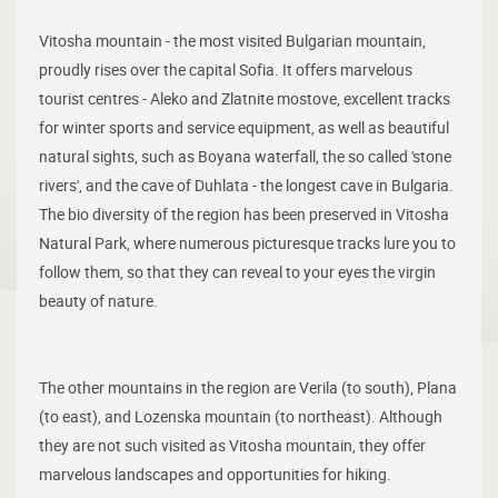
Vitosha mountain - the most visited Bulgarian mountain,
proudly rises over the capital Sofia. It offers marvelous
tourist centres - Aleko and Zlatnite mostove, excellent tracks
for winter sports and service equipment, as well as beautiful
natural sights, such as Boyana waterfall, the so called 'stone
rivers', and the cave of Duhlata - the longest cave in Bulgaria.
The bio diversity of the region has been preserved in Vitosha
Natural Park, where numerous picturesque tracks lure you to
follow them, so that they can reveal to your eyes the virgin
beauty of nature.
The other mountains in the region are Verila (to south), Plana
(to east), and Lozenska mountain (to northeast). Although
they are not such visited as Vitosha mountain, they offer
marvelous landscapes and opportunities for hiking.