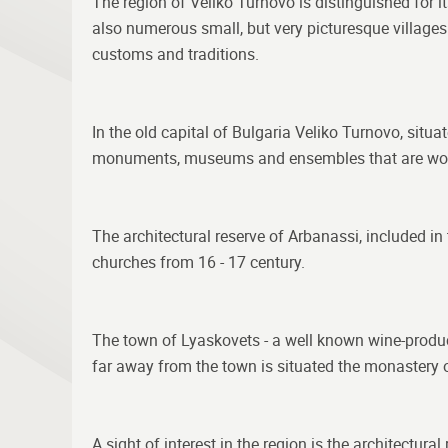
The region of Veliko Turnovo is distinguished for its
also numerous small, but very picturesque village
customs and traditions.
In the old capital of Bulgaria Veliko Turnovo, situ
monuments, museums and ensembles that are wor
The architectural reserve of Arbanassi, included i
churches from 16 - 17 century.
The town of Lyaskovets - a well known wine-producing 
far away from the town is situated the monastery of
A sight of interest in the region is the architectur