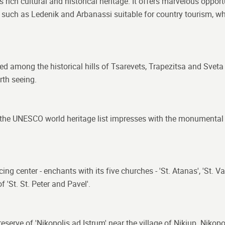
 rich cultural and historical heritage. It offers marvelous opportu
s such as Ledenik and Arbanassi suitable for country tourism, w
ated among the historical hills of Tsarevets, Trapezitsa and Svet
th seeing.
n the UNESCO world heritage list impresses with the monumental 
center - enchants with its five churches - 'St. Atanas', 'St. Vasil'
 'St. St. Peter and Pavel'.
al reserve of 'Nikopolis ad Istrum' near the village of Nikiup. Nik