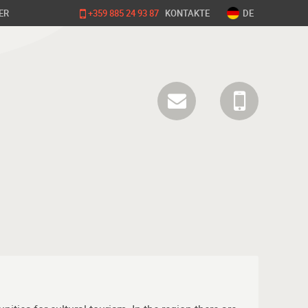
ER
+359 885 24 93 87
KONTAKTE
DE