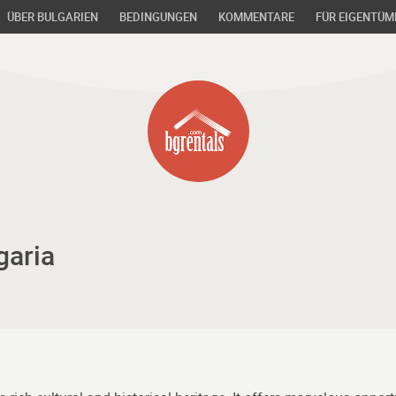
ÜBER BULGARIEN
BEDINGUNGEN
KOMMENTARE
FÜR EIGENTÜM
garia