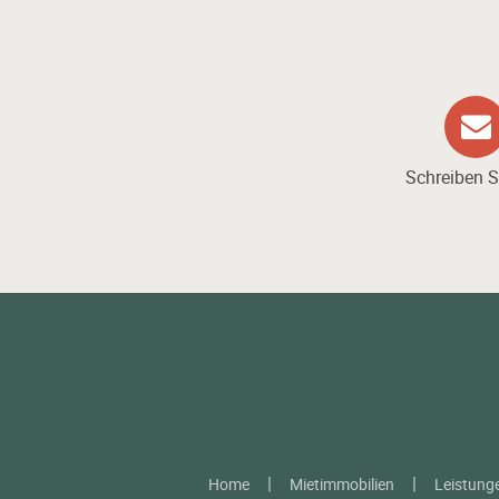
Schreiben S
Home
Mietimmobilien
Leistung