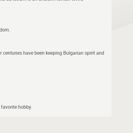
gdom.
for centuries have been keeping Bulgarian spirit and
 favorite hobby.