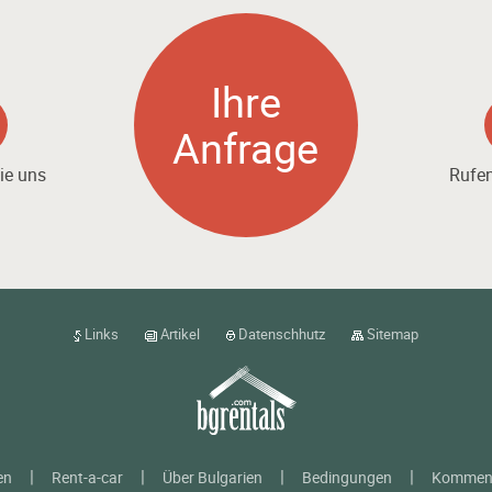
Ihre
Anfrage
ie uns
Rufen
Links
Artikel
Datenschhutz
Sitemap
en
Rent-a-car
Über Bulgarien
Bedingungen
Kommen