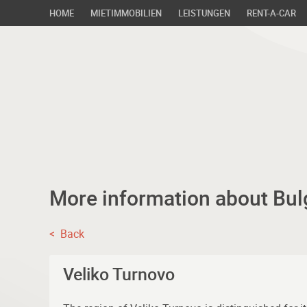
HOME
MIETIMMOBILIEN
LEISTUNGEN
RENT-A-CAR
More information about Bul
< Back
Veliko Turnovo