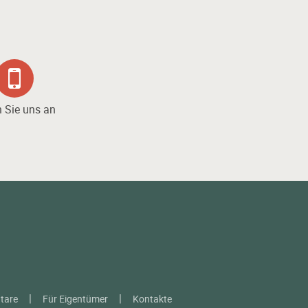
 Sie uns an
tare
Für Eigentümer
Kontakte