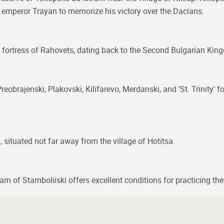
y emperor Trayan to memorize his victory over the Dacians.
e fortress of Rahovets, dating back to the Second Bulgarian Kin
eobrajenski, Plakovski, Kilifarevo, Merdanski, and 'St. Trinity' 
l, situated not far away from the village of Hotitsa.
am of Stamboliiski offers excellent conditions for practicing the