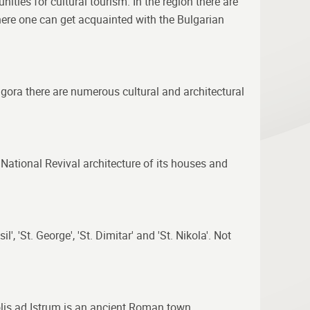
nities for cultural tourism. In the region there are
here one can get acquainted with the Bulgarian
a gora there are numerous cultural and architectural
National Revival architecture of its houses and
, 'St. George', 'St. Dimitar' and 'St. Nikola'. Not
opolis ad Istrum is an ancient Roman town,