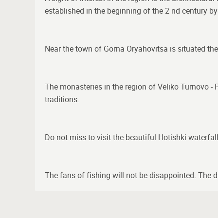
established in the beginning of the 2 nd century b
Near the town of Gorna Oryahovitsa is situated th
The monasteries in the region of Veliko Turnovo - Pr
traditions.
Do not miss to visit the beautiful Hotishki waterfal
The fans of fishing will not be disappointed. The d