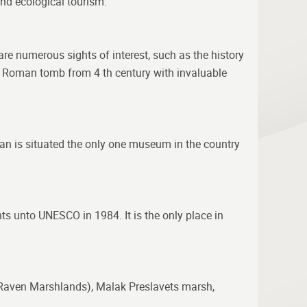
and ecological tourism.
 are numerous sights of interest, such as the history
he Roman tomb from 4 th century with invaluable
kan is situated the only one museum in the country
nts unto UNESCO in 1984. It is the only place in
a (Raven Marshlands), Malak Preslavets marsh,