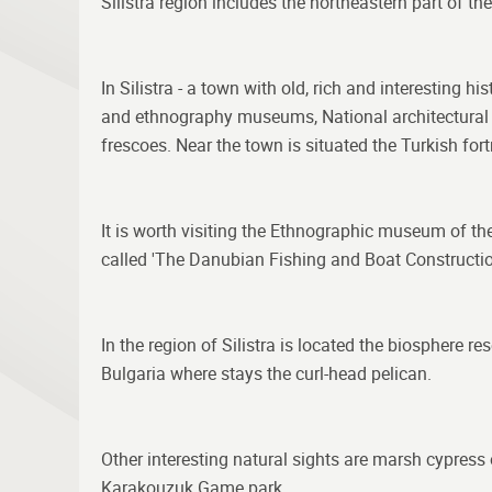
Silistra region includes the northeastern part of t
In Silistra - a town with old, rich and interesting 
and ethnography museums, National architectural an
frescoes. Near the town is situated the Turkish for
It is worth visiting the Ethnographic museum of th
called 'The Danubian Fishing and Boat Constructio
In the region of Silistra is located the biosphere 
Bulgaria where stays the curl-head pelican.
Other interesting natural sights are marsh cypress
Karakouzuk Game park.