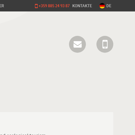
ER
+359 885 24 93 87
KONTAKTE
DE