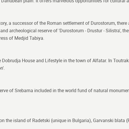
he Danubean plain. It offers marvelous opportunities for cultural 
history, a successor of the Roman settlement of Durostorum, there
d archeological reserve of 'Durostorum - Drustur - Silistra', t
tress of Medjid Tabiya.
e Dobrudja House and Lifestyle in the town of Alfatar. In Toutra
n'.
reserve of Srebarna included in the world fund of natural monume
 on the island of Radetski (unique in Bulgaria), Garvanski blat