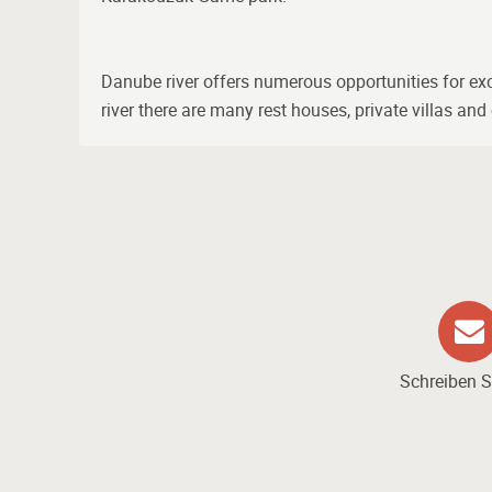
Danube river offers numerous opportunities for excur
river there are many rest houses, private villas an
Schreiben S