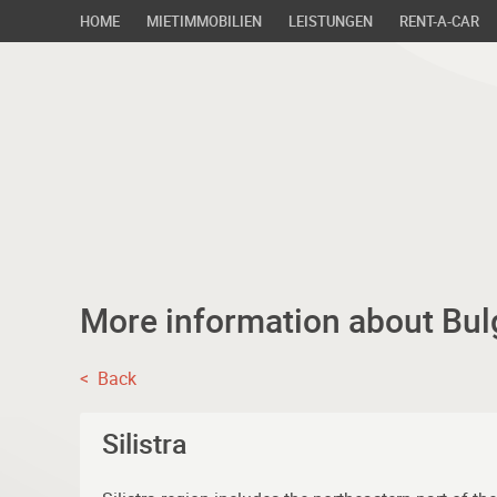
HOME
MIETIMMOBILIEN
LEISTUNGEN
RENT-A-CAR
More information about Bul
< Back
Silistra