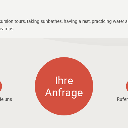
sion tours, taking sunbathes, having a rest, practicing water spo
d camps.
Ihre
Anfrage
ie uns
Rufen