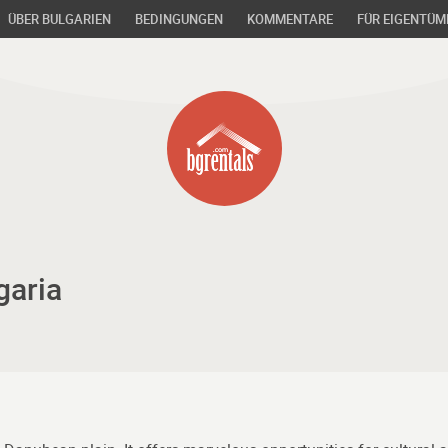
ÜBER BULGARIEN
BEDINGUNGEN
KOMMENTARE
FÜR EIGENTÜM
garia