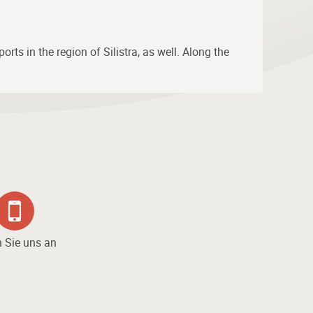
rts in the region of Silistra, as well. Along the
 Sie uns an