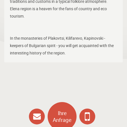
traditions and customs in a typical folklore atmosphere.
Elena region is a heaven for the fans of country and eco
tourism.
In the monasteries of Plakovtsi, Kilifarevo, Kapinovski -
keepers of Bulgarian spirit - you will get acquainted with the
interesting history of the region.
Ihre
Anfrage