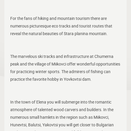
For the fans of hiking and mountain tourism there are
numerous picturesque eco tracks and tourist routes that
reveal the natural beauties of Stara planina mountain.
The marvelous ski tracks and infrastructure at Chumerna
peak and the village of Miikovci offer wonderful opportunities
for practicing winter sports. The admirers of fishing can
practice the favorite hobby in Yovkovtsi dam.
In the town of Elena you will submerge into the romantic
atmosphere of talented wood carvers and builders. In the
numerous small hamlets in the region such as Miikovci,
Hunevtsi, Balutsi, Yakovtsi you will get closer to Bulgarian