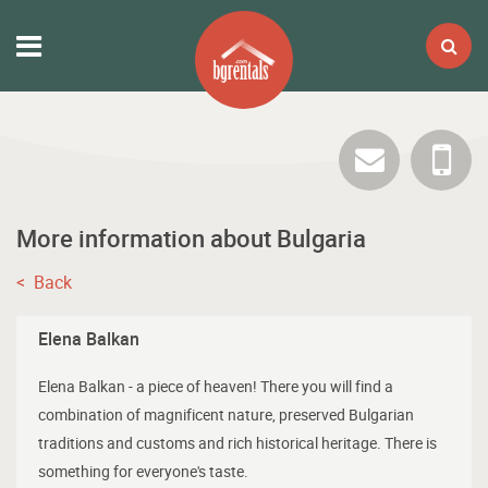
More information about Bulgaria
< Back
Elena Balkan
Elena Balkan - a piece of heaven! There you will find a
combination of magnificent nature, preserved Bulgarian
traditions and customs and rich historical heritage. There is
something for everyone's taste.