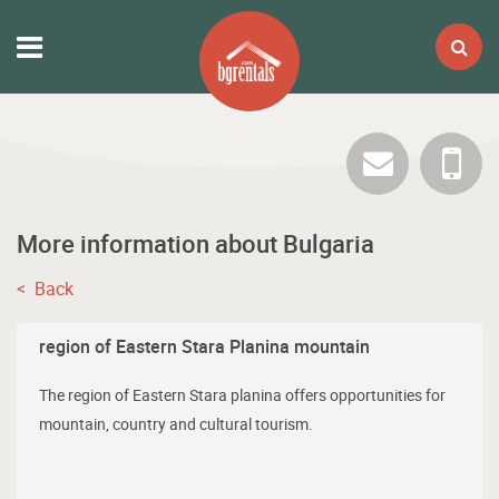
More information about Bulgaria
< Back
region of Eastern Stara Planina mountain
The region of Eastern Stara planina offers opportunities for
mountain, country and cultural tourism.