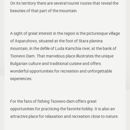
On its territory there are several tourist routes that reveal the
beauties of that part of the mountain.
A sight of great interest in the region is the picturesque village
of Asparuhovo, situated at the foot of Stara planina
mountain, in the defile of Luda Kamchia river, at the bank of
Tsonevo Dam. That marvelous place illustrates the unique
Bulgarian culture and traditional cuisine and offers
wonderful opportunities for recreation and unforgettable
experiences.
For the fans of fishing Tsonevo dam offers great
opportunities for practicing the favorite hobby. It is also an
attractive place for relaxation and recreation close to nature.