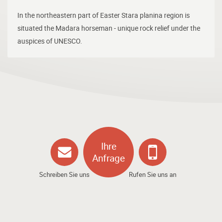
In the northeastern part of Easter Stara planina region is
situated the Madara horseman - unique rock relief under the
auspices of UNESCO.
Ihre
Anfrage
Schreiben Sie uns
Rufen Sie uns an