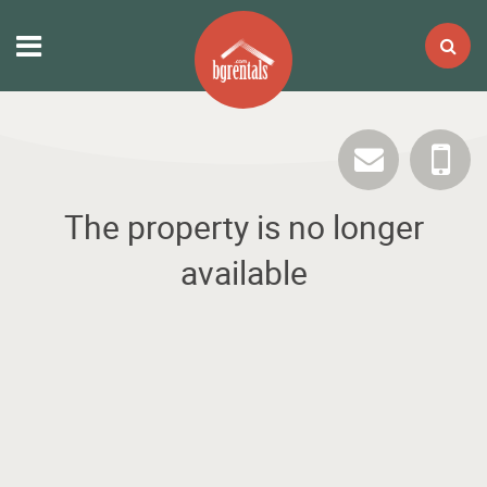
The property is no longer
available