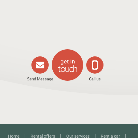
get in
touch
Send Message
Call us
Home
Rental offers
Our services
Rent a car